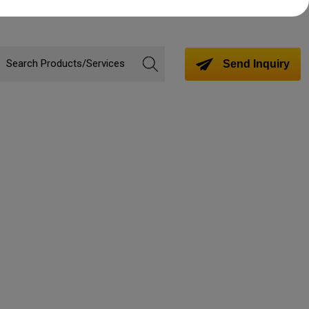
Send Inquiry