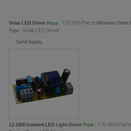
170 INR/Piece
Solar LED Driver
:
Minimum Order Q
Price
Solar LED Driver
Type :
Send Inquiry
170 INR/Piec
12-18W Isolated LED Light Driver
:
Price