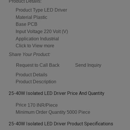
Product Details:
Product Type
LED Driver
Material
Plastic
Base
PCB
Input Voltage
220 Volt (V)
Application
Industrial
Click to View more
Share Your Product:
Request to Call Back
Send Inquiry
Product Details
Product Description
25-40W Isolated LED Driver Price And Quantity
Price
170 INR/Piece
Minimum Order Quantity
5000 Piece
25-40W Isolated LED Driver Product Specifications