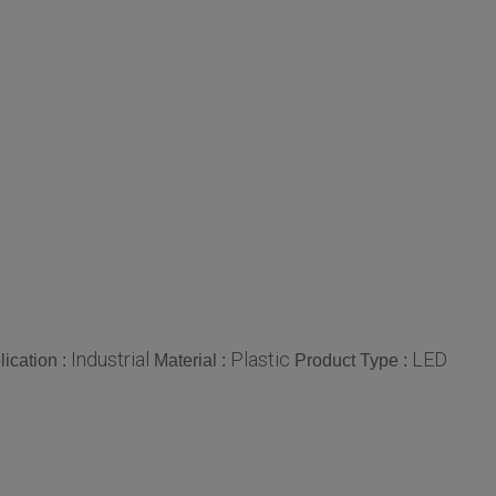
Industrial
Plastic
LED
lication :
Material :
Product Type :