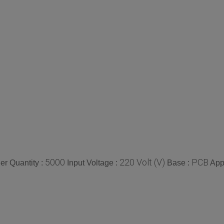
5000
220 Volt (V)
PCB
r Quantity :
Input Voltage :
Base :
App