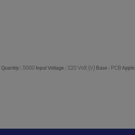
5000
220 Volt (V)
PCB
Quantity :
Input Voltage :
Base :
Applic