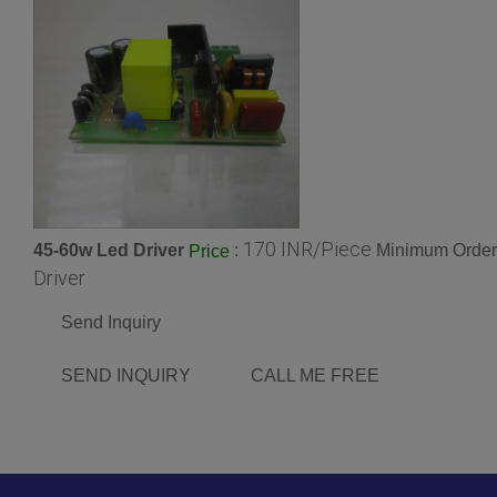
170 INR/Piece
45-60w Led Driver
:
Minimum Order 
Price
Driver
Send Inquiry
SEND INQUIRY
CALL ME FREE