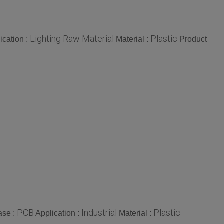
Lighting Raw Material
Plastic
ication :
Material :
Product
PCB
Industrial
Plastic
ase :
Application :
Material :