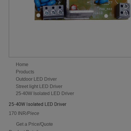
Home
Products
Outdoor LED Driver
Street light LED Driver
25-40W Isolated LED Driver
25-40W Isolated LED Driver
170 INR
/Piece
Get a Price/Quote