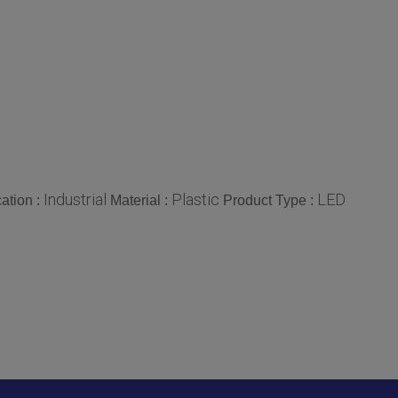
Industrial
Plastic
LED
ation :
Material :
Product Type :