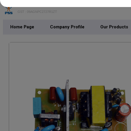
POWER SWITCH SOLUTIONS
GST : 09AGNPC2727R1ZT
Home Page
Company Profile
Our Products