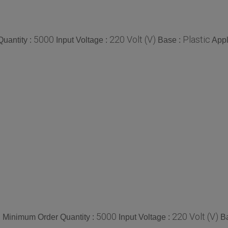
5000
220 Volt (V)
Plastic
uantity :
Input Voltage :
Base :
Appl
e
5000
220 Volt (V)
Minimum Order Quantity :
Input Voltage :
B