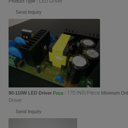
LED Driver
Product Type :
Send Inquiry
170 INR/Piece
90-110W LED Driver
:
Minimum Orde
Price
Driver
Send Inquiry