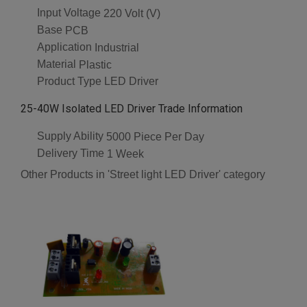
Input Voltage
220 Volt (V)
Base
PCB
Application
Industrial
Material
Plastic
Product Type
LED Driver
25-40W Isolated LED Driver Trade Information
Supply Ability
5000 Piece Per Day
Delivery Time
1 Week
Other Products in 'Street light LED Driver' category